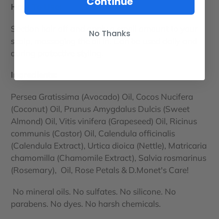
Continue
How To Use:
Section hair off and apply a small amount to your
No Thanks
scalp, massaging the oil in. Can be used daily and
during protective styling.
Ingredients:
Persea Gratissima (Avocado) Oil, Cocos Nucifera
(Coconut) Oil, Prunus Amygdalus Dulcis (Sweet
Almond) Oil, Vitis vinifera (Grapeseed) Oil, Ricinus
communis (Castor) Oil, Calendula officinalis
(Calendula Extract), Urtica dioica (Nettle), Matricaria
chamomilla (Chamomile Extract), Salvia rosmarinus
(Rosemary), Oil, Rose Petals & D.Monet's Care!
No mineral oils. No sulfates. No silicone. No
parabens. No dyes. No harsh chemicals.