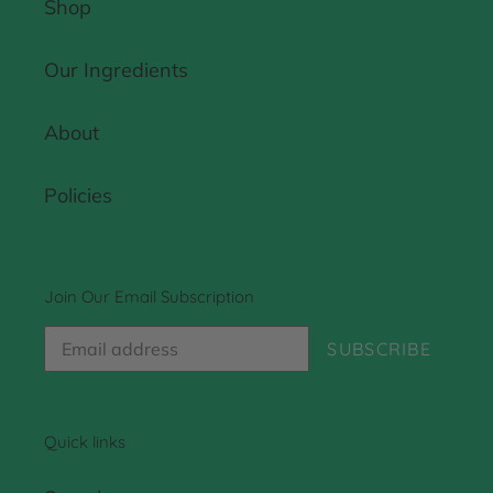
Shop
Our Ingredients
About
Policies
Join Our Email Subscription
SUBSCRIBE
Quick links