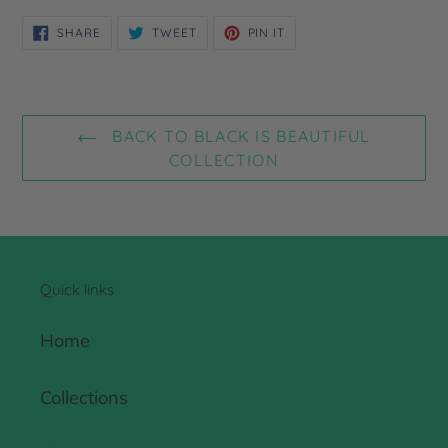
SHARE
TWEET
PIN
SHARE
TWEET
PIN IT
ON
ON
ON
FACEBOOK
TWITTER
PINTEREST
BACK TO BLACK IS BEAUTIFUL
COLLECTION
Quick links
Home
Collections