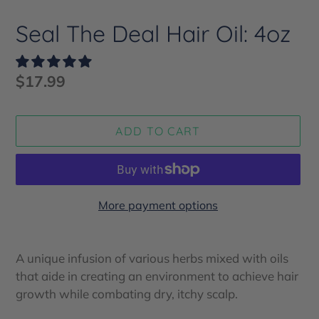
Seal The Deal Hair Oil: 4oz
Regular
$17.99
price
ADD TO CART
More payment options
Adding
product
A unique infusion of various herbs mixed with oils
to
that aide in creating an environment to achieve hair
your
growth while combating dry, itchy scalp.
cart