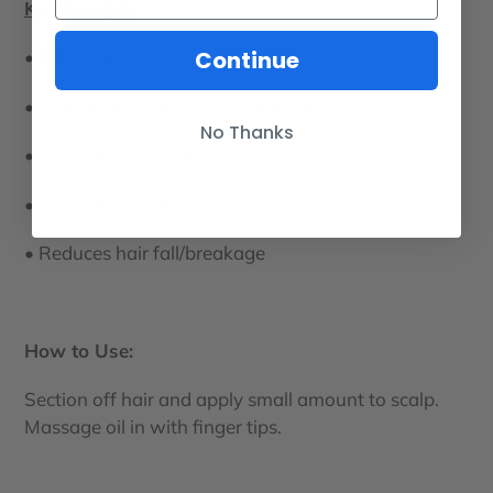
Key Benefits:
Continue
• Promotes intense hair growth
• Strengthens hair from root to tip
No Thanks
• Improves scalp circulation
• Combats dryness
• Reduces hair fall/breakage
How to Use:
Section off hair and apply small amount to scalp.
Massage oil in with finger tips.