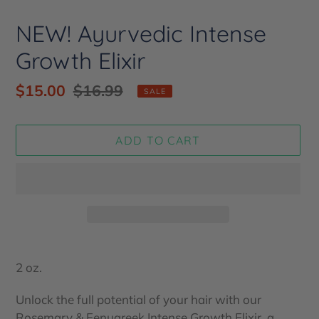
NEW! Ayurvedic Intense
Growth Elixir
Sale
$15.00
Regular
$16.99
SALE
price
price
ADD TO CART
Adding
product
2 oz.
to
your
Unlock the full potential of your hair with our
cart
Rosemary & Fenugreek Intense Growth Elixir, a