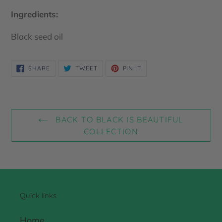
Ingredients:
Black seed oil
SHARE
TWEET
PIN
SHARE
TWEET
PIN IT
ON
ON
ON
FACEBOOK
TWITTER
PINTEREST
BACK TO BLACK IS BEAUTIFUL
COLLECTION
Quick links
Home