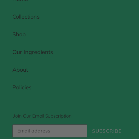
Collections
Shop
Our Ingredients
About
Policies
Join Our Email Subscription
SUBSCRIBE