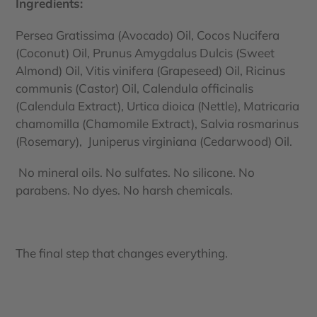
Ingredients:
Persea Gratissima (Avocado) Oil, Cocos Nucifera
(Coconut) Oil, Prunus Amygdalus Dulcis (Sweet
Almond) Oil, Vitis vinifera (Grapeseed) Oil, Ricinus
communis (Castor) Oil, Calendula officinalis
(Calendula Extract), Urtica dioica (Nettle), Matricaria
chamomilla (Chamomile Extract), Salvia rosmarinus
(Rosemary), Juniperus virginiana (Cedarwood) Oil.
No mineral oils. No sulfates. No silicone. No
parabens. No dyes. No harsh chemicals.
The final step that changes everything.