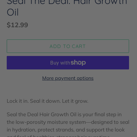
Seal The Deal: Hair Growth
Oil
Regular
$12.99
price
ADD TO CART
More payment options
Adding
product
Lock it in. Seal it down. Let it grow.
to
your
Seal the Deal Hair Growth Oil is your final step in
cart
the low-porosity moisture system—designed to seal
in hydration, protect strands, and support the look