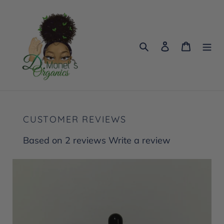
Skip
to
content
Search
Log in
Cart
CUSTOMER REVIEWS
Based on 2 reviews
Write a review