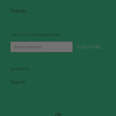
Policies
Join Our Email Subscription
SUBSCRIBE
Quick links
Search
Instagram