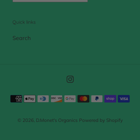
Quick links
Search
Instagram
Payment
methods
© 2026,
D.Monet's Organics
Powered by Shopify