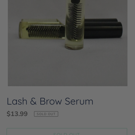
Lash & Brow Serum
Regular
$13.99
SOLD OUT
price
SOLD OUT