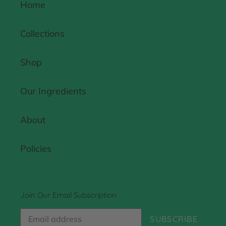
Home
Collections
Shop
Our Ingredients
About
Policies
Join Our Email Subscription
SUBSCRIBE