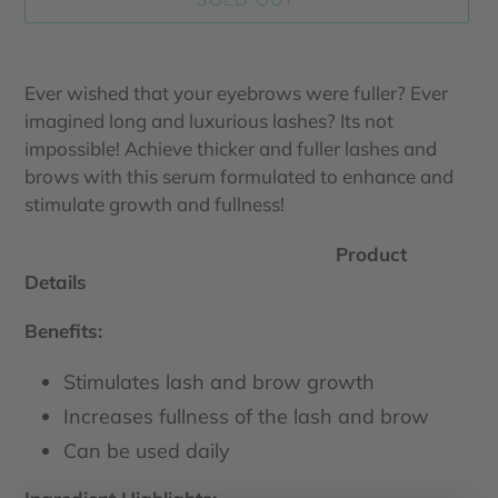
Adding
product
Ever wished that your eyebrows were fuller? Ever
to
imagined long and luxurious lashes? Its not
your
impossible! Achieve thicker and fuller lashes and
cart
brows with this serum formulated to enhance and
stimulate growth and fullness!
Product
Details
Benefits:
Stimulates lash and brow growth
Increases fullness of the lash and brow
Can be used daily