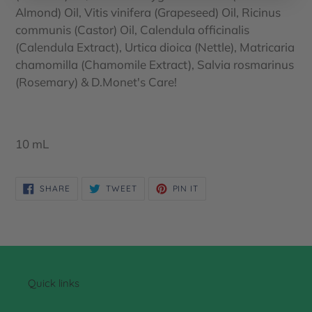
Almond) Oil, Vitis vinifera (Grapeseed) Oil, Ricinus
communis (Castor) Oil, Calendula officinalis
(Calendula Extract), Urtica dioica (Nettle), Matricaria
chamomilla (Chamomile Extract), Salvia rosmarinus
(Rosemary) & D.Monet's Care!
10 mL
SHARE
TWEET
PIN
SHARE
TWEET
PIN IT
ON
ON
ON
FACEBOOK
TWITTER
PINTEREST
Quick links