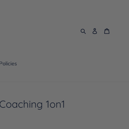
Search
Log in
Cart
Policies
 Coaching 1on1