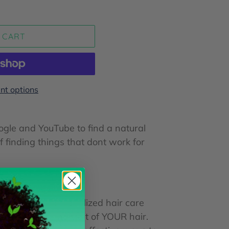
 CART
t options
ogle and YouTube to find a natural
of finding things that dont work for
ng your own personalized hair care
racteristic and trait of YOUR hair.