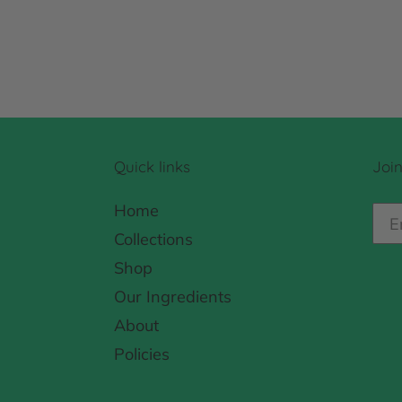
Quick links
Join
Home
Collections
Shop
Our Ingredients
About
Policies