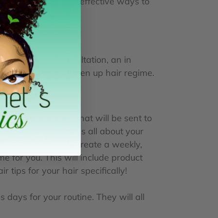
r goals and finding effective ways to
an online hair consultation, an in
 to receiving a written up hair regime.
urchase is a survey that will be sent to
 out that has questions all about your
r answers, we will create a weekly,
e for you. This will include product
tips for your hair specifically!
 days for your routine. They will all