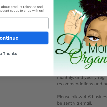
We will focus on your hai
reach them.
ow about product releases and
scount codes to shop with us!
This process will include 
depth questionnaire prior
ontinue
o Thanks
Included in this digital p
your email for you to fill
hair. After reviewing you
monthly, and yearly regim
recommendations and hair 
Please allow 4-6 business
be sent via email.