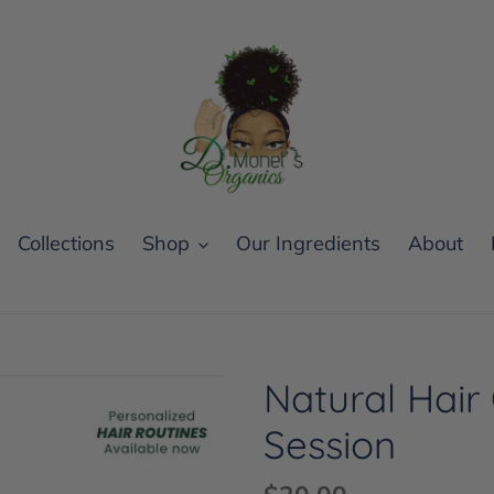
Collections
Shop
Our Ingredients
About
Natural Hair
Session