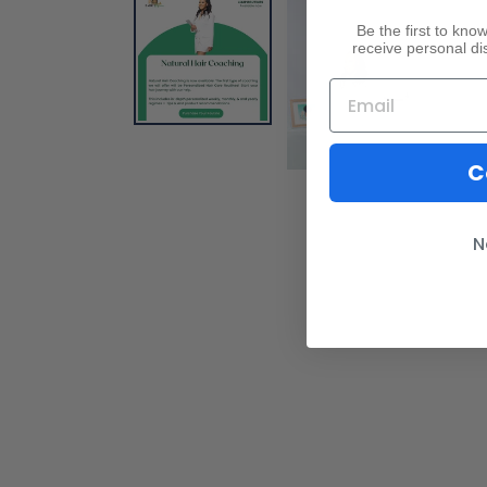
Be the first to kn
receive personal di
C
N