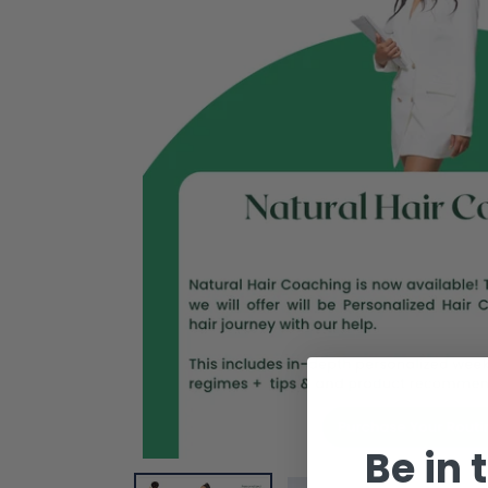
Be in 